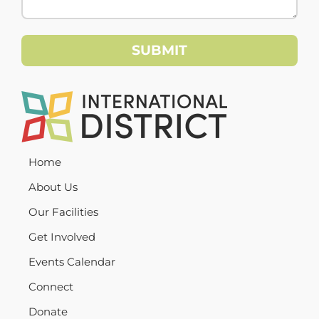
Home
About Us
Our Facilities
Get Involved
Events Calendar
Connect
Donate