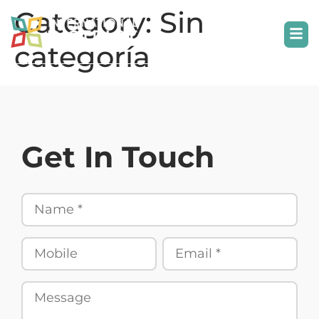
Category:
Sin
categoría
Get In Touch