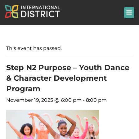
This event has passed.
Step N2 Purpose – Youth Dance
& Character Development
Program
November 19, 2025 @ 6:00 pm
-
8:00 pm