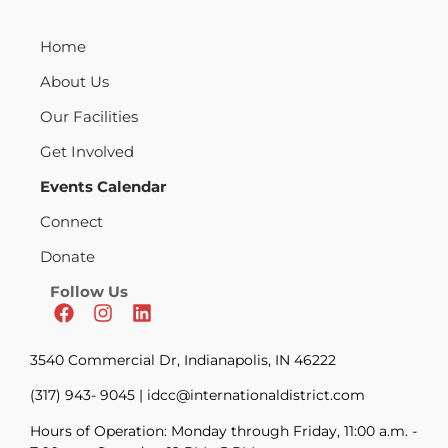
Home
About Us
Our Facilities
Get Involved
Events Calendar
Connect
Donate
Follow Us
3540 Commercial Dr, Indianapolis, IN 46222
(317) 943- 9045 | idcc@internationaldistrict.com
Hours of Operation: Monday through Friday, 11:00 a.m. -