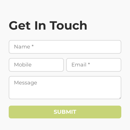
Get In Touch