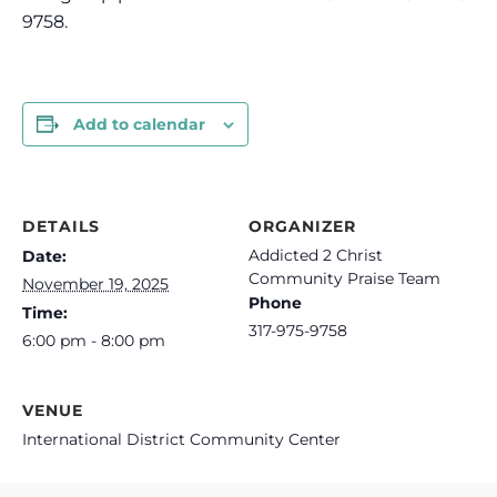
9758.
Add to calendar
DETAILS
ORGANIZER
Addicted 2 Christ
Date:
Community Praise Team
November 19, 2025
Phone
Time:
317-975-9758
6:00 pm - 8:00 pm
VENUE
International District Community Center