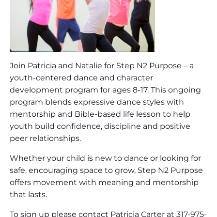
Join Patricia and Natalie for Step N2 Purpose – a
youth-centered dance and character
development program for ages 8-17. This ongoing
program blends expressive dance styles with
mentorship and Bible-based life lesson to help
youth build confidence, discipline and positive
peer relationships.
Whether your child is new to dance or looking for
safe, encouraging space to grow, Step N2 Purpose
offers movement with meaning and mentorship
that lasts.
To sign up please contact Patricia Carter at 317-975-