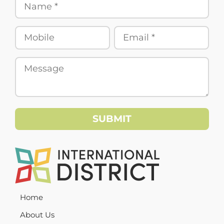
Home
About Us