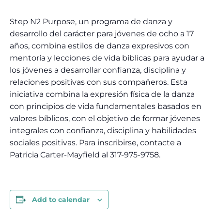
Step N2 Purpose, un programa de danza y
desarrollo del carácter para jóvenes de ocho a 17
años, combina estilos de danza expresivos con
mentoría y lecciones de vida bíblicas para ayudar a
los jóvenes a desarrollar confianza, disciplina y
relaciones positivas con sus compañeros. Esta
iniciativa combina la expresión física de la danza
con principios de vida fundamentales basados ​​en
valores bíblicos, con el objetivo de formar jóvenes
integrales con confianza, disciplina y habilidades
sociales positivas. Para inscribirse, contacte a
Patricia Carter-Mayfield al 317-975-9758.
Add to calendar