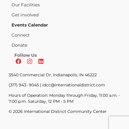
Our Facilities
Get Involved
Events Calendar
Connect
Donate
Follow Us
3540 Commercial Dr, Indianapolis, IN 46222
(317) 943- 9045 | idcc@internationaldistrict.com
Hours of Operation: Monday through Friday, 11:00 a.m. -
7:00 p.m. Saturday, 12 PM - 5 PM
© 2026 International District Community Center