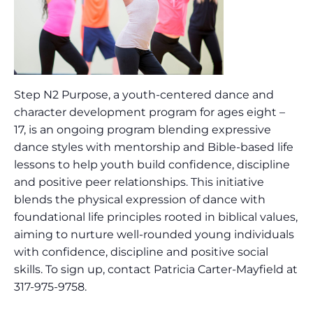
Step N2 Purpose, a youth-centered dance and
character development program for ages eight –
17, is an ongoing program blending expressive
dance styles with mentorship and Bible-based life
lessons to help youth build confidence, discipline
and positive peer relationships. This initiative
blends the physical expression of dance with
foundational life principles rooted in biblical values,
aiming to nurture well-rounded young individuals
with confidence, discipline and positive social
skills. To sign up, contact Patricia Carter-Mayfield at
317-975-9758.