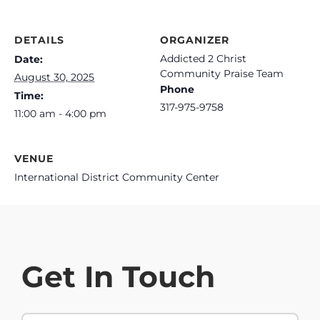
DETAILS
ORGANIZER
Addicted 2 Christ
Date:
Community Praise Team
August 30, 2025
Phone
Time:
317-975-9758
11:00 am - 4:00 pm
VENUE
International District Community Center
Get In Touch