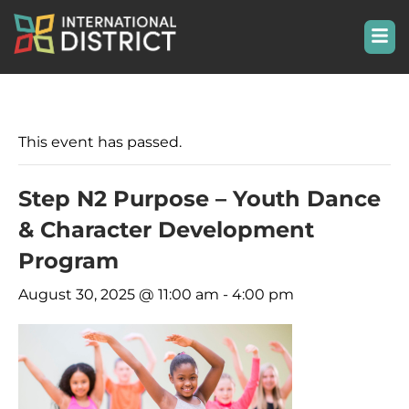
This event has passed.
Step N2 Purpose – Youth Dance
& Character Development
Program
August 30, 2025 @ 11:00 am
-
4:00 pm