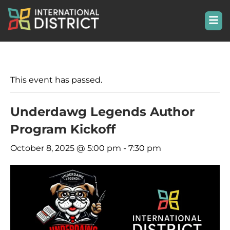
This event has passed.
Underdawg Legends Author
Program Kickoff
October 8, 2025 @ 5:00 pm
-
7:30 pm