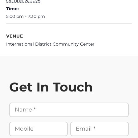
October 8, 2025
Time:
5:00 pm - 7:30 pm
VENUE
International District Community Center
Get In Touch