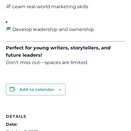
Learn real-world marketing skills
Develop leadership and ownership
Perfect for young writers, storytellers, and
future leaders!
Don’t miss out—spaces are limited.
Add to calendar
DETAILS
Date: