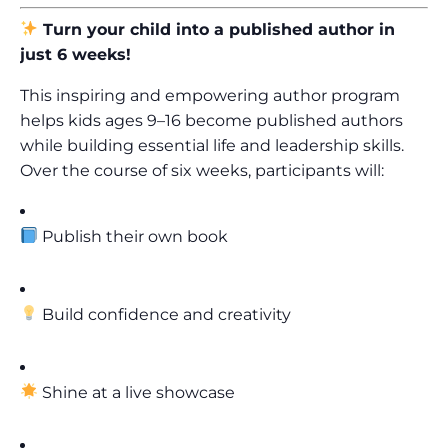
Turn your child into a published author in
just 6 weeks!
This inspiring and empowering author program
helps kids ages 9–16 become published authors
while building essential life and leadership skills.
Over the course of six weeks, participants will:
Publish their own book
Build confidence and creativity
Shine at a live showcase