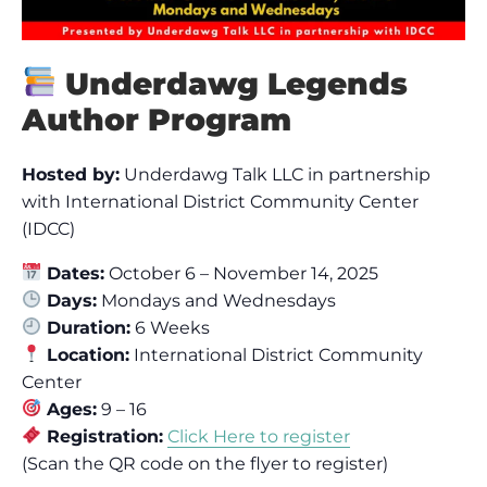
Underdawg Legends
Author Program
Hosted by:
Underdawg Talk LLC in partnership
with International District Community Center
(IDCC)
Dates:
October 6 – November 14, 2025
Days:
Mondays and Wednesdays
Duration:
6 Weeks
Location:
International District Community
Center
Ages:
9 – 16
Registration:
Click Here to register
(Scan the QR code on the flyer to register)