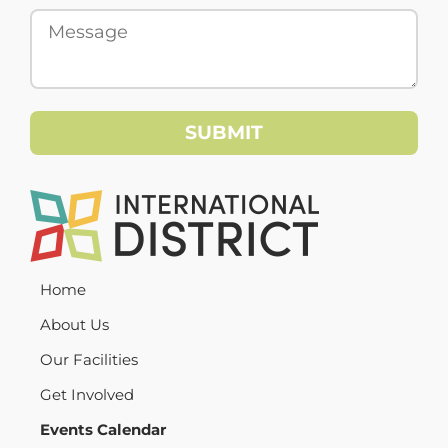
Home
About Us
Our Facilities
Get Involved
Events Calendar