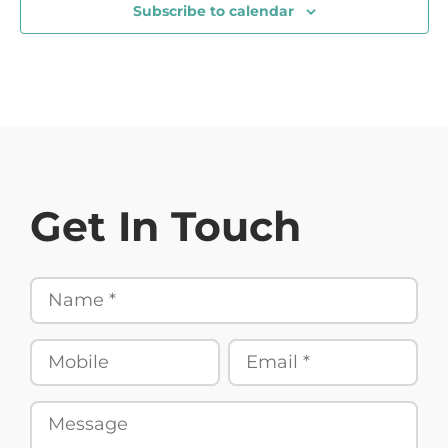
Subscribe to calendar
Get In Touch