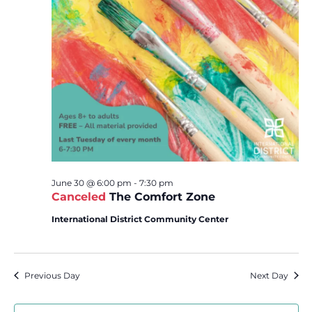
June 30 @ 6:00 pm
-
7:30 pm
Canceled
The Comfort Zone
International District Community Center
Previous Day
Next Day