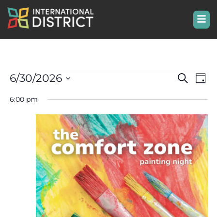
Even
Ev
6/30/2026
Search
Day
Select
Vi
Sear
date.
6:00 pm
Na
and
View
Navi