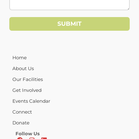
Home
About Us
Our Facilities
Get Involved
Events Calendar
Connect
Donate
Follow Us